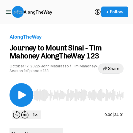
+ Follow
AlongTheWay
AlongTheWay
Journey to Mount Sinai - Tim
Mahoney AlongTheWay 123
October 17, 2022
•
John Matarazzo / Tim Mahoney
•
Share
Season 1
•
Episode 123
Use Left/Right to seek, Home/End to jump to st
0:00
|
34:01