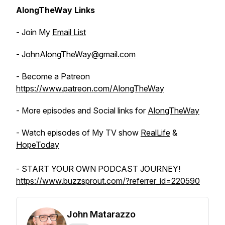
AlongTheWay Links
- Join My
Email List
-
JohnAlongTheWay@gmail.com
- Become a Patreon
https://www.patreon.com/AlongTheWay
- More episodes and Social links for
AlongTheWay
- Watch episodes of My TV show
RealLife
&
HopeToday
- START YOUR OWN PODCAST JOURNEY!
https://www.buzzsprout.com/?referrer_id=220590
John Matarazzo