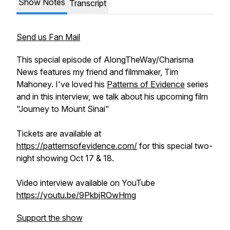
Show Notes
Transcript
Send us Fan Mail
This special episode of AlongTheWay/Charisma
News features my friend and filmmaker, Tim
Mahoney. I've loved his
Patterns of Evidence
series
and in this interview, we talk about his upcoming film
"Journey to Mount Sinai"
Tickets are available at
https://patternsofevidence.com/
for this special two-
night showing Oct 17 & 18.
Video interview available on YouTube
https://youtu.be/9PkbjROwHmg
Support the show